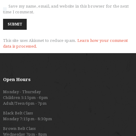
Save my name, email, and website in this browser for the next
time I comment.
This site uses Akismet to reduce spam.
Learn how your comment
data is processed.
Open Hours
Monday - Thursday
Children 5:15pm - 6pm
Adult/Teen 6pm - 7pm
Black Belt Class
Monday 7:15pm - 8:30pm
Brown Belt Class
Wednesday 7pm - 8pm