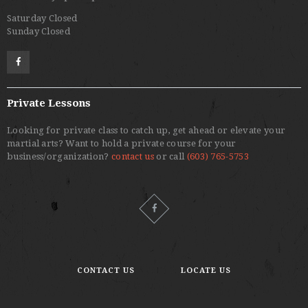
Saturday Closed
Sunday Closed
Private Lessons
Looking for private class to catch up, get ahead or elevate your
martial arts? Want to hold a private course for your
business/organization?
contact us
or call
(603) 765-5753
CONTACT US
LOCATE US