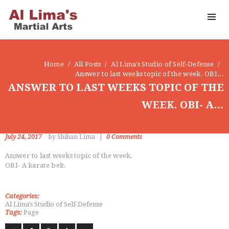
OUR DOJO
FACEBOOK
ABOUT
Home
All Posts
Al Lima's Studio of Self-Defense
Answer to last weeks topic of the week. OBI...
ANSWER TO LAST WEEKS TOPIC OF THE
WEEK. OBI- A…
July 24, 2017
by Shihan Lima
0
Comments
Answer to last weeks topic of the week.
OBI- A karate belt.
Categories:
Al Lima's Studio of Self-Defense
Tags:
Page