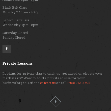
Black Belt Class
Monday 7:15pm - 8:30pm
Brown Belt Class
Wednesday 7pm - 8pm
Saturday Closed
Sunday Closed
Private Lessons
Looking for private class to catch up, get ahead or elevate your
martial arts? Want to hold a private course for your
business/organization?
contact us
or call
(603) 765-5753