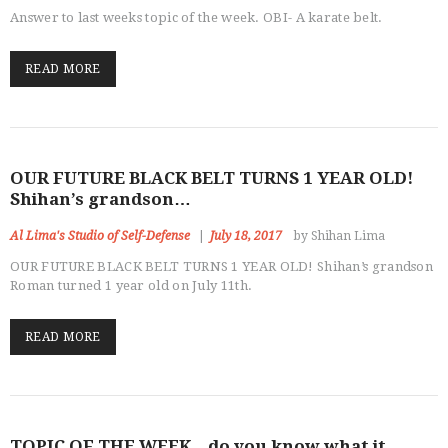
Answer to last weeks topic of the week. OBI- A karate belt.
READ MORE
OUR FUTURE BLACK BELT TURNS 1 YEAR OLD!
Shihan’s grandson…
Al Lima's Studio of Self-Defense
July 18, 2017
by Shihan Lima
OUR FUTURE BLACK BELT TURNS 1 YEAR OLD! Shihan’s grandson
Roman turned 1 year old on July 11th.
READ MORE
TOPIC OF THE WEEK…do you know what it