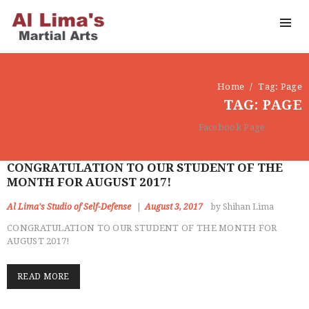
Home
Tag: Page
TAG: PAGE
Facebook Page
CONGRATULATION TO OUR STUDENT OF THE
MONTH FOR AUGUST 2017!
Al Lima's Studio of Self-Defense
August 3, 2017
by Shihan Lima
CONGRATULATION TO OUR STUDENT OF THE MONTH FOR
AUGUST 2017!
READ MORE