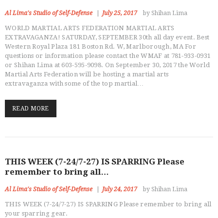
Al Lima's Studio of Self-Defense
July 25, 2017
by Shihan Lima
WORLD MARTIAL ARTS FEDERATION MARTIAL ARTS
EXTRAVAGANZA! SATURDAY, SEPTEMBER 30th all day event. Best
Western Royal Plaza 181 Boston Rd. W, Marlborough, MA For
questions or information please contact the WMAF at 781-933-0931
or Shihan Lima at 603-595-9098. On September 30, 2017 the World
Martial Arts Federation will be hosting a martial arts
extravaganza with some of the top martial…
READ MORE
THIS WEEK (7-24/7-27) IS SPARRING Please
remember to bring all…
Al Lima's Studio of Self-Defense
July 24, 2017
by Shihan Lima
THIS WEEK (7-24/7-27) IS SPARRING Please remember to bring all
your sparring gear.