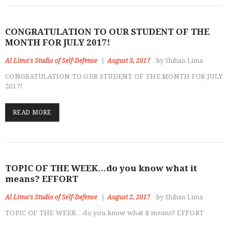
CONGRATULATION TO OUR STUDENT OF THE
MONTH FOR JULY 2017!
Al Lima's Studio of Self-Defense
August 3, 2017
by Shihan Lima
CONGRATULATION TO OUR STUDENT OF THE MONTH FOR JULY
2017!
READ MORE
TOPIC OF THE WEEK…do you know what it
means? EFFORT
Al Lima's Studio of Self-Defense
August 2, 2017
by Shihan Lima
CLASSES
TOPIC OF THE WEEK…do you know what it means? EFFORT
INSTRUCTORS