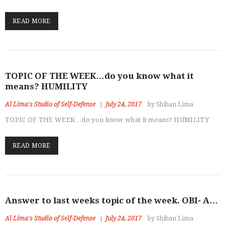
READ MORE
TOPIC OF THE WEEK…do you know what it
means? HUMILITY
Al Lima's Studio of Self-Defense
July 24, 2017
by Shihan Lima
TOPIC OF THE WEEK…do you know what it means? HUMILITY
READ MORE
Answer to last weeks topic of the week. OBI- A…
Al Lima's Studio of Self-Defense
July 24, 2017
by Shihan Lima