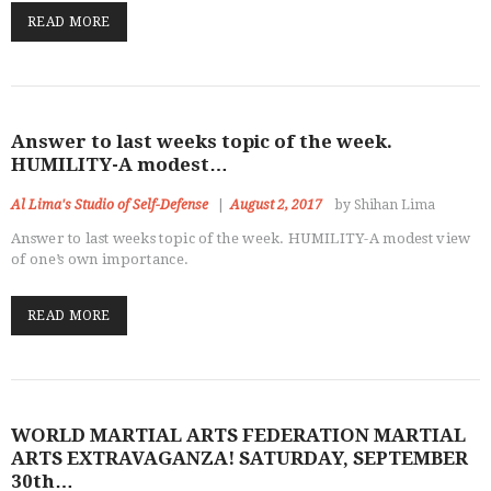
OUR DOJO
READ MORE
FACEBOOK
ABOUT
Answer to last weeks topic of the week.
HUMILITY-A modest…
Al Lima's Studio of Self-Defense
August 2, 2017
by Shihan Lima
Answer to last weeks topic of the week. HUMILITY-A modest view
of one’s own importance.
READ MORE
WORLD MARTIAL ARTS FEDERATION MARTIAL
ARTS EXTRAVAGANZA! SATURDAY, SEPTEMBER
30th…