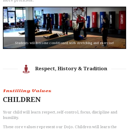
more proficient.
Students will become conditioned with stretching and exercise!
Respect, History & Tradition
Instilling Values
CHILDREN
Your child will learn respect, self-control, focus, discipline and
humility.
These core values represent our Dojo. Children will learn the