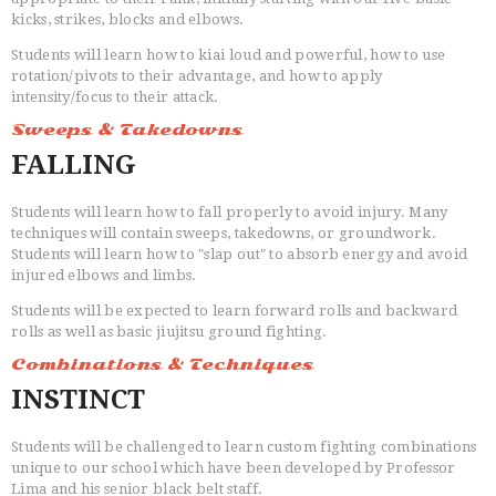
kicks, strikes, blocks and elbows.
Students will learn how to kiai loud and powerful, how to use
rotation/pivots to their advantage, and how to apply
intensity/focus to their attack.
Sweeps & Takedowns
FALLING
Students will learn how to fall properly to avoid injury. Many
techniques will contain sweeps, takedowns, or groundwork.
Students will learn how to "slap out" to absorb energy and avoid
injured elbows and limbs.
Students will be expected to learn forward rolls and backward
rolls as well as basic jiujitsu ground fighting.
Combinations & Techniques
INSTINCT
Students will be challenged to learn custom fighting combinations
unique to our school which have been developed by Professor
Lima and his senior black belt staff.