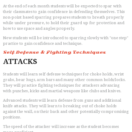
At the end of each month students will be expected to spar with
their classmates to gain confidence in defending themselves. This
non-point based sparring prepares students to breath properly
while under pressure, to hold their guard up for protection and
how to use space and angles properly.
New students will be introduced to sparring slowly with "one step"
practice to gain confidence and technique.
Self Defense & Fighting Techniques
ATTACKS
Students will learn self defense techniques for choke holds, wrist
grabs, bear hugs, arm bars and many other common holds/locks.
They will practice fighting techniques for attackers advancing
with punches, kicks and martial weapons like clubs and knives.
Advanced students will learn defense from guns and additional
knife attacks. They will learn to breaking out of choke holds
against the wall, on their back and other potentially compromising
positions.
The speed of the attacker will increase as the student becomes