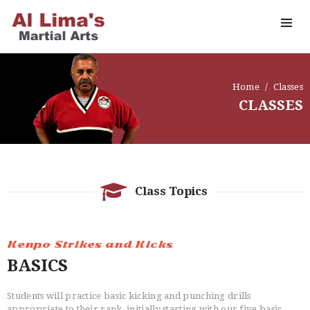
Home
Classes
CLASSES
Class Topics
Kenpo Strikes and Kicks
BASICS
Students will practice basic kicking and punching drills
appropriate to their rank, initially starting with our five basic