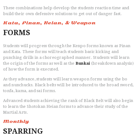
These combinations help develop the students reaction time and
build their own defensive solutions to get out of danger fast.
Kata, Pinan, Heian, & Weapon
FORMS
CLASSES
INSTRUCTORS
Students will progress through the Kenpo forms known as Pinan
OUR DOJO
and Kata. These forms will teach students basic kicking and
FACEBOOK
punching drills in a choreographed manner. Students will learn
the origin of the forms as well as the
Bunkai
(breakdown analysis)
ABOUT
of how the form is executed.
As they advance, students will learn weapon forms using the bo
and nunchucks. Black belts will be introduced to the broad sword,
tonfa, kama, and sai forms.
Advanced students achieving the rank of Black Belt will also begin
to learn the Shotokan Heian forms to advance their study of the
Martial Arts.
Monthly
SPARRING