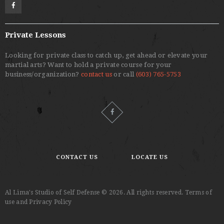
Private Lessons
Looking for private class to catch up, get ahead or elevate your
martial arts? Want to hold a private course for your
business/organization?
contact us
or call
(603) 765-5753
CONTACT US
LOCATE US
Al Lima's Studio of Self Defense © 2026. All rights reserved. Terms of
use and Privacy Policy