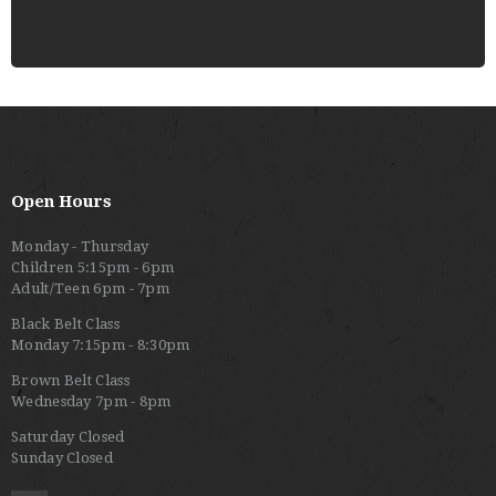
Open Hours
Monday - Thursday
Children 5:15pm - 6pm
Adult/Teen 6pm - 7pm
Black Belt Class
Monday 7:15pm - 8:30pm
Brown Belt Class
Wednesday 7pm - 8pm
Saturday Closed
Sunday Closed