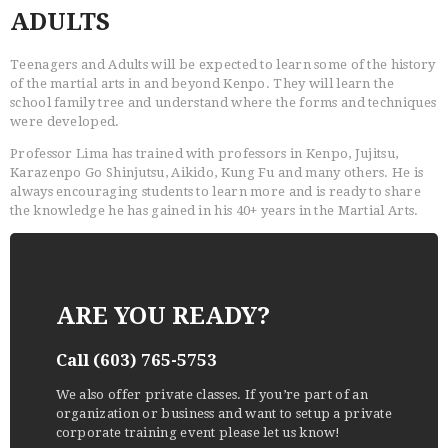
ADULTS
Teenagers and Adults will be expected to learn some of the history
of the martial arts in and beyond Kenpo. They will learn the
school family tree and understand where the forms and techniques
were developed.
Professor Lima has trained with professors in Kenpo, Jujitsu,
Karazenpo Go Shinjutsu, Aikido, Kung Fu and many others. He is
always encouraging students to learn more and is ready to share
the knowledge he has gained in his 40+ years in the Martial Arts.
ARE YOU READY?
Call (603) 765-5753
We also offer private classes. If you’re part of an
organization or business and want to setup a private
corporate training event please let us know!