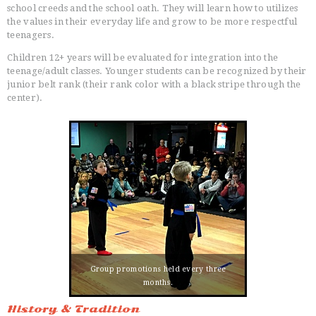
school creeds and the school oath. They will learn how to utilizes
the values in their everyday life and grow to be more respectful
teenagers.
Children 12+ years will be evaluated for integration into the
teenage/adult classes. Younger students can be recognized by their
junior belt rank (their rank color with a black stripe through the
center).
Group promotions held every three
months.
History & Tradition