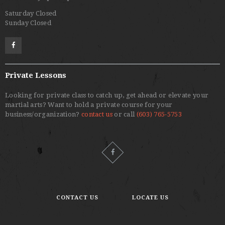
Saturday Closed
Sunday Closed
Private Lessons
Looking for private class to catch up, get ahead or elevate your
martial arts? Want to hold a private course for your
business/organization?
contact us
or call
(603) 765-5753
CONTACT US
LOCATE US