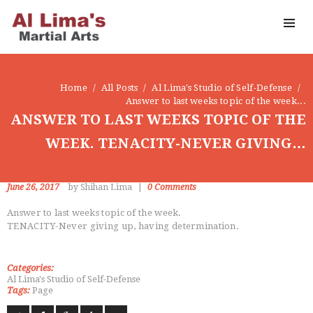
OUR DOJO
FACEBOOK
ABOUT
Home
All Posts
Al Lima's Studio of Self-Defense
Answer to last weeks topic of the week...
ANSWER TO LAST WEEKS TOPIC OF THE
WEEK. TENACITY-NEVER GIVING…
June 26, 2017
by Shihan Lima
0
Comments
Answer to last weeks topic of the week.
TENACITY-Never giving up, having determination.
Categories:
Al Lima's Studio of Self-Defense
Tags:
Page