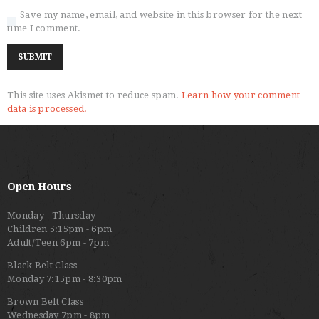
Save my name, email, and website in this browser for the next
time I comment.
This site uses Akismet to reduce spam.
Learn how your comment
data is processed.
Open Hours
Monday - Thursday
Children 5:15pm - 6pm
Adult/Teen 6pm - 7pm
Black Belt Class
Monday 7:15pm - 8:30pm
Brown Belt Class
Wednesday 7pm - 8pm