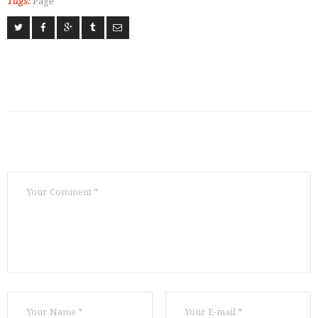
Tags:
Page