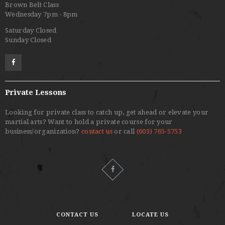
Brown Belt Class
Wednesday 7pm - 8pm
Saturday Closed
Sunday Closed
Private Lessons
Looking for private class to catch up, get ahead or elevate your
martial arts? Want to hold a private course for your
business/organization?
contact us
or call
(603) 765-5753
CONTACT US
LOCATE US