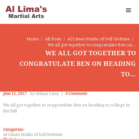
OUR DOJO
FACEBOOK
ABOUT
Home
All Posts
Al Lima's Studio of Self-Defense
We all got together to congratulate Ben on...
WE ALL GOT TOGETHER TO
CONGRATULATE BEN ON HEADING
TO…
June 11, 2017
by Shihan Lima
0
Comments
We all got together to congratulate Ben on heading to college in
the fall
Categories:
Al Lima's Studio of Self-Defense