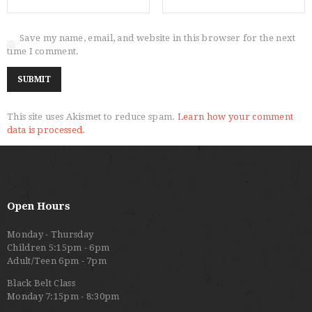
Save my name, email, and website in this browser for the next
time I comment.
This site uses Akismet to reduce spam.
Learn how your comment
data is processed.
Open Hours
Monday - Thursday
Children 5:15pm - 6pm
Adult/Teen 6pm - 7pm
Black Belt Class
Monday 7:15pm - 8:30pm