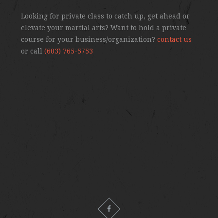
Looking for private class to catch up, get ahead or
elevate your martial arts? Want to hold a private
course for your business/organization?
contact us
or call
(603) 765-5753