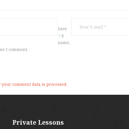
Save
my
name,
ime I comment.
 your comment data is processed.
Private Lessons