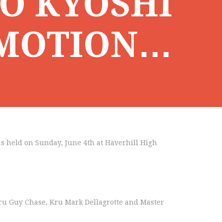
O KYOSHI
OMOTION…
s held on Sunday, June 4th at Haverhill High
Guru Guy Chase, Kru Mark Dellagrotte and Master