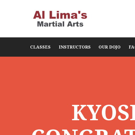
CLASSES
INSTRUCTORS
OUR DOJO
FA
KYOS