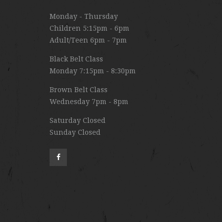
Monday - Thursday
Children 5:15pm - 6pm
Adult/Teen 6pm - 7pm
Black Belt Class
Monday 7:15pm - 8:30pm
Brown Belt Class
Wednesday 7pm - 8pm
Saturday Closed
Sunday Closed