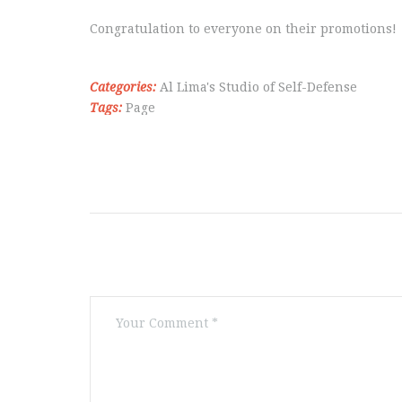
Congratulation to everyone on their promotions!
Categories:
Al Lima's Studio of Self-Defense
Tags:
Page