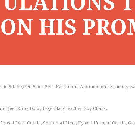
ULATIONS T
 ON HIS PR
n to 8th degree Black Belt (Hachidan). A promotion ceremony wa
t and Jeet Kune Do by Legendary teacher Guy Chase.
ht) Sensei Isiah Ocasio, Shihan Al Lima, Kyoshi Herman Ocasio, 