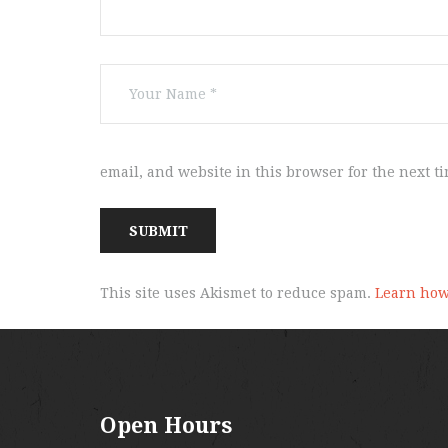
email, and website in this browser for the next t
This site uses Akismet to reduce spam.
Learn how
Open Hours