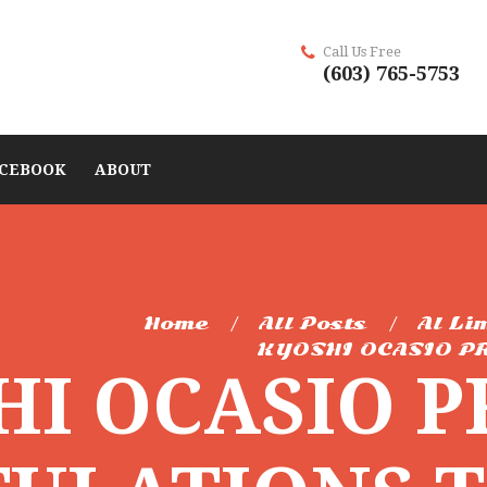
Call Us Free
(603) 765-5753
CEBOOK
ABOUT
Home
All Posts
Al Li
KYOSHI OCASIO PR
HI OCASIO 