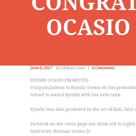
CONGRAT
OCASIO
June 8, 2017
by Shihan Lima
0
Comments
KYOSHI OCASIO PROMOTED
Congratulations to Kyoshi Ocasio on his promotio
School to award Kyoshi with his new rank.
Kyoshi was also promoted in the art of Kali, Sila
Pictured on the cover page are (from left to rig
Instructor Herman Ocasio Jr.