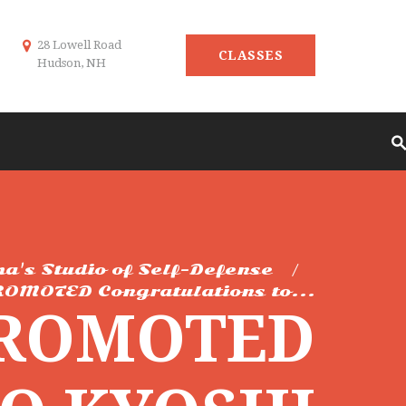
28 Lowell Road
CLASSES
Hudson, NH
ma's Studio of Self-Defense
OMOTED Congratulations to...
PROMOTED