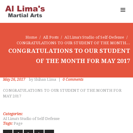
OUR DOJO
FACEBOOK
ABOUT
Home
All Posts
Al Lima's Studio of Self-Defense
CONGRATULATIONS TO OUR STUDENT OF THE MONTH...
CONGRATULATIONS TO OUR STUDENT
OF THE MONTH FOR MAY 2017
May 26, 2017
by Shihan Lima
0
Comments
CONGRATULATIONS TO OUR STUDENT OF THE MONTH FOR
MAY 2017
Categories:
Al Lima's Studio of Self-Defense
Tags:
Page