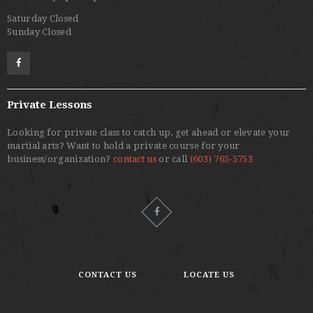
Saturday Closed
Sunday Closed
Private Lessons
Looking for private class to catch up, get ahead or elevate your
martial arts? Want to hold a private course for your
business/organization?
contact us
or call
(603) 765-5753
CONTACT US
LOCATE US