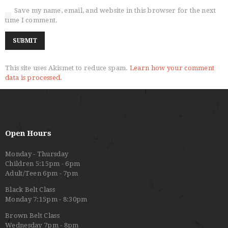
Save my name, email, and website in this browser for the next
time I comment.
This site uses Akismet to reduce spam.
Learn how your comment
data is processed.
Open Hours
Monday - Thursday
Children 5:15pm - 6pm
Adult/Teen 6pm - 7pm
Black Belt Class
Monday 7:15pm - 8:30pm
Brown Belt Class
Wednesday 7pm - 8pm