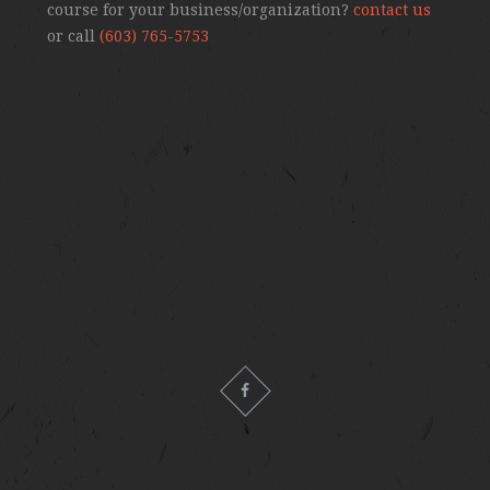
course for your business/organization?
contact us
or call
(603) 765-5753