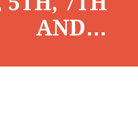
, 5TH, 7TH
AND…