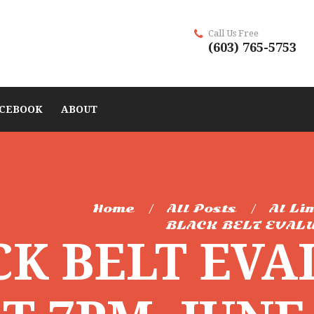
Call Us Free
(603) 765-5753
CEBOOK
ABOUT
Home
All Posts
Al Li
BLACK BELT EVALU
CK BELT EVA