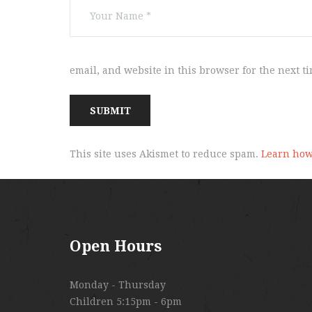
email, and website in this browser for the next t
This site uses Akismet to reduce spam.
Learn how
Open Hours
Monday - Thursday
Children 5:15pm - 6pm