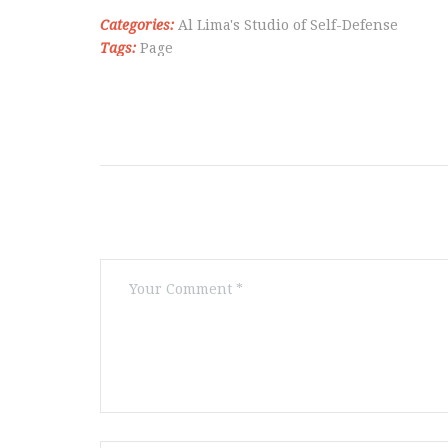
Categories:
Al Lima's Studio of Self-Defense
Tags:
Page