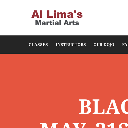
CLASSES
INSTRUCTORS
OUR DOJO
FA
BLA