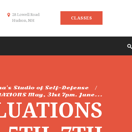
28 Lowell Road
CLASSES
Hudson, NH
ma's Studio of Self-Defense
ATIONS May, 31st 7pm. June...
LUATIONS