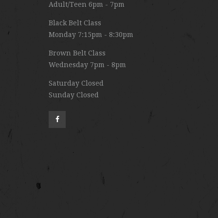
Adult/Teen 6pm - 7pm
Black Belt Class
Monday 7:15pm - 8:30pm
Brown Belt Class
Wednesday 7pm - 8pm
Saturday Closed
Sunday Closed