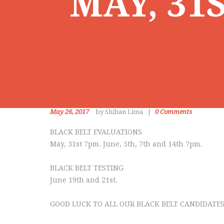
MAY, 31S
May 26, 2017
by Shihan Lima
0
Comments
BLACK BELT EVALUATIONS
May, 31st 7pm. June, 5th, 7th and 14th 7pm.
BLACK BELT TESTING
June 19th and 21st.
GOOD LUCK TO ALL OUR BLACK BELT CANDIDATES