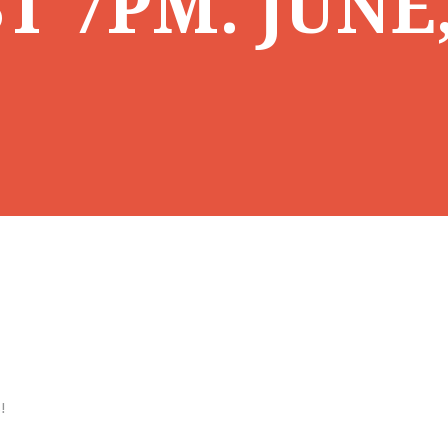
T 7PM. JUNE
!