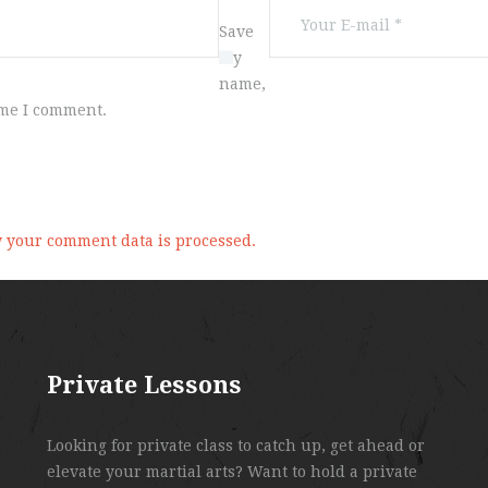
Save
my
name,
ime I comment.
 your comment data is processed.
Private Lessons
Looking for private class to catch up, get ahead or
elevate your martial arts? Want to hold a private