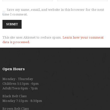
Save my name, email, and website in this browser for the next
time I comment.
This site uses Akismet to reduce spam.
Learn how your comment
data is processed.
Open Hours
Monday - Thursday
Children 5:15pm - 6pm
Adult/Teen 6pm - 7pm
Black Belt Class
Monday 7:15pm - 8:30pm
Brown Belt Class