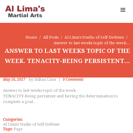
OUR DOJO
FACEBOOK
ABOUT
Home
All Posts
Al Lima's Studio of Self-Defense
Answer to last weeks topic of the week...
ANSWER TO LAST WEEKS TOPIC OF THE
WEEK. TENACITY-BEING PERSISTENT…
May 16, 2017
by Shihan Lima
0
Comments
Answer to last weeks topic of the week.
TENACITY-Being persistent and having the determination to
complete a goal.
Categories:
Al Lima's Studio of Self-Defense
Tags:
Page