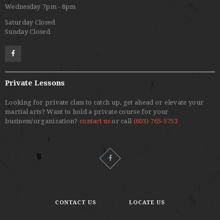
Wednesday 7pm - 8pm
Saturday Closed
Sunday Closed
Private Lessons
Looking for private class to catch up, get ahead or elevate your
martial arts? Want to hold a private course for your
business/organization?
contact us
or call
(603) 765-5753
CONTACT US
LOCATE US