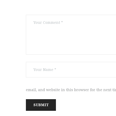
email, and website in this browser for the next t