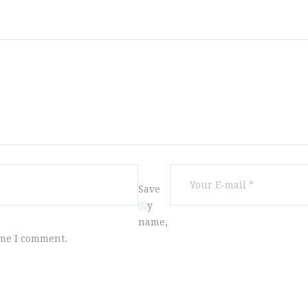
Save
my
name,
ime I comment.