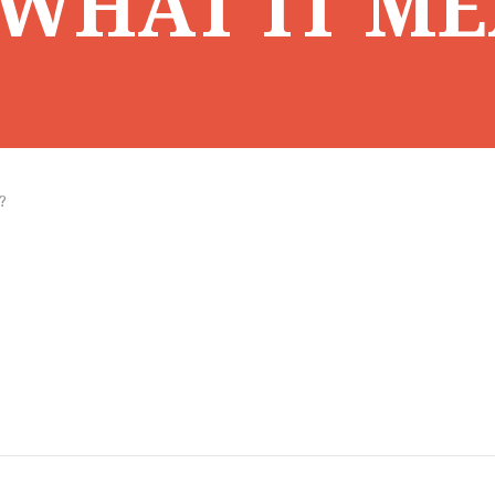
WHAT IT ME
?