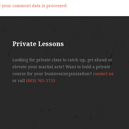
 your comment data is processed.
Private Lessons
Looking for private class to catch up, get ahead or
elevate your martial arts? Want to hold a private
course for your business/organization?
contact us
or call
(603) 765-5753