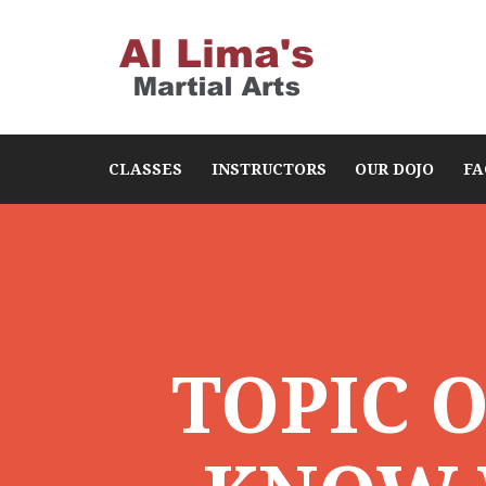
CLASSES
INSTRUCTORS
OUR DOJO
FA
TOPIC 