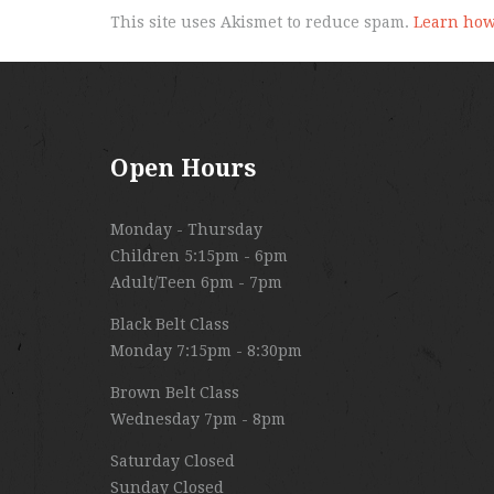
This site uses Akismet to reduce spam.
Learn how
Open Hours
Monday - Thursday
Children 5:15pm - 6pm
Adult/Teen 6pm - 7pm
Black Belt Class
Monday 7:15pm - 8:30pm
Brown Belt Class
Wednesday 7pm - 8pm
Saturday Closed
Sunday Closed