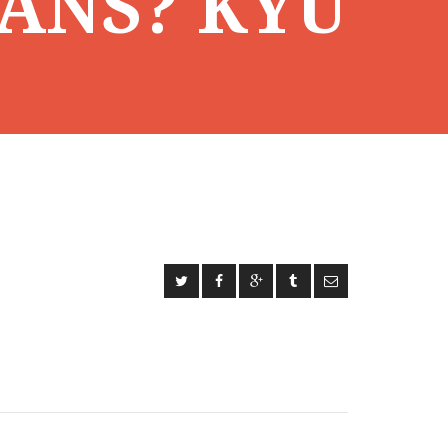
ANS? KYU