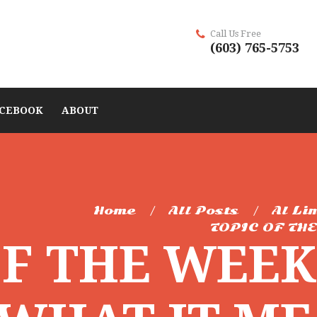
Call Us Free
(603) 765-5753
CEBOOK
ABOUT
Home
All Posts
Al Li
TOPIC OF THE
OF THE WEE