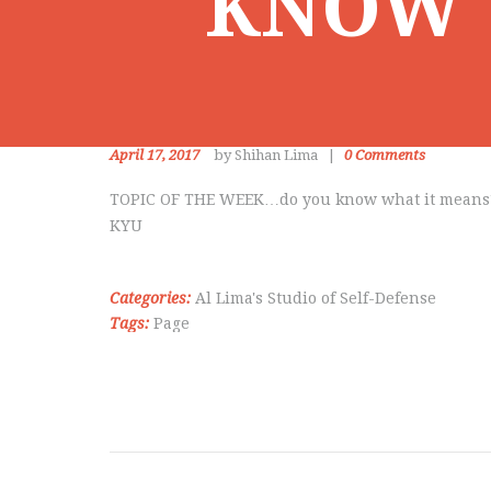
KNOW 
April 17, 2017
by Shihan Lima
0
Comments
TOPIC OF THE WEEK…do you know what it means
KYU
Categories:
Al Lima's Studio of Self-Defense
Tags:
Page