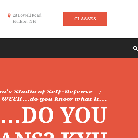
28 Lowell Road
CLASSES
Hudson, NH
ma's Studio of Self-Defense
 WEEK…do you know what it...
K…DO YOU