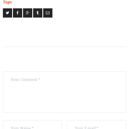
Tags: