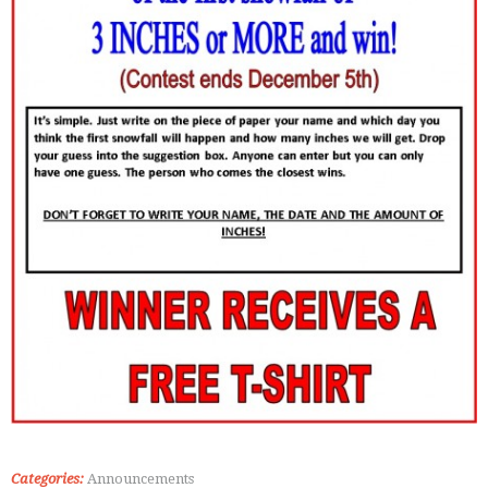
Categories:
Announcements