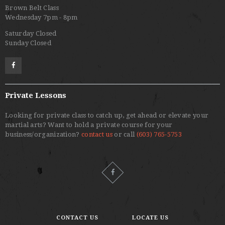
Brown Belt Class
Wednesday 7pm - 8pm
Saturday Closed
Sunday Closed
Private Lessons
Looking for private class to catch up, get ahead or elevate your
martial arts? Want to hold a private course for your
business/organization?
contact us
or call
(603) 765-5753
CONTACT US
LOCATE US