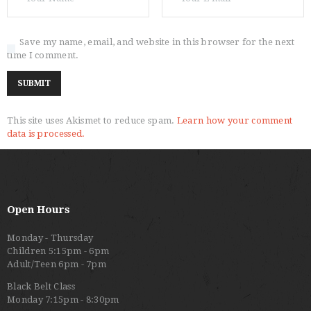
Save my name, email, and website in this browser for the next
time I comment.
This site uses Akismet to reduce spam.
Learn how your comment
data is processed.
Open Hours
Monday - Thursday
Children 5:15pm - 6pm
Adult/Teen 6pm - 7pm
Black Belt Class
Monday 7:15pm - 8:30pm