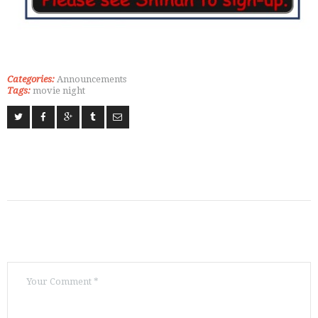
Categories:
Announcements
Tags:
movie night