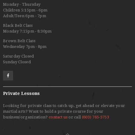
Monday - Thursday
Children 5:15pm - 6pm
Adult/Teen 6pm - 7pm
Black Belt Class
Monday 7:15pm - 8:30pm
Brown Belt Class
Wednesday 7pm - 8pm
Saturday Closed
Sunday Closed
Private Lessons
Looking for private class to catch up, get ahead or elevate your
martial arts? Want to hold a private course for your
business/organization?
contact us
or call
(603) 765-5753