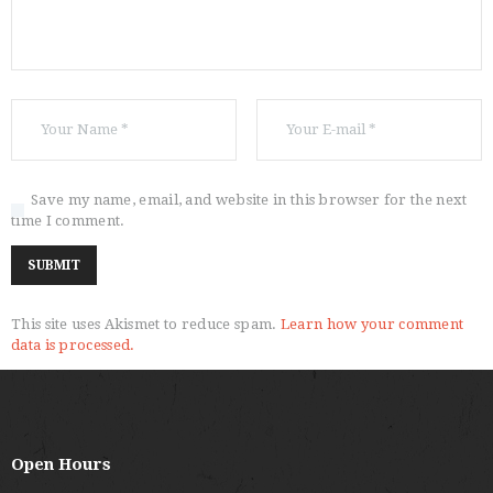
Save my name, email, and website in this browser for the next
time I comment.
This site uses Akismet to reduce spam.
Learn how your comment
data is processed.
Open Hours