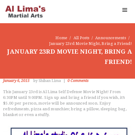
Home
All Posts
Announcements
January 23rd Movie Night, Bring a Friend!
JANUARY 23RD MOVIE NIGHT, BRING A
FRIEND!
CLASSES
January 6, 2015
by Shihan Lima
0
Comments
INSTRUCTORS
OUR DOJO
This January 23rd is Al Lima Self Defense Movie Night! From
6:30PM until 9:00PM. Sign up and bring a friend if you wish, it’s
FACEBOOK
$5.00 per person, movie will be announced soon. Enjoy
ABOUT
refreshments, pizza and munchies; bring a pillow, sleeping bag,
blanket or even a stuffy.