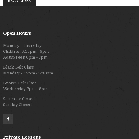
READ MORE
Open Hours
Monday - Thursday
Children 5:15pm - 6pm
Adult/Teen 6pm - 7pm
Black Belt Class
Monday 7:15pm - 8:30pm
Brown Belt Class
Wednesday 7pm - 8pm
Saturday Closed
Sunday Closed
Private Lessons