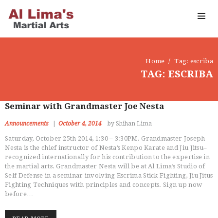
Home
Tag: escriba
TAG: ESCRIBA
Seminar with Grandmaster Joe Nesta
Announcements
October 4, 2014
by Shihan Lima
Saturday, October 25th 2014, 1:30 – 3:30PM. Grandmaster Joseph
Nesta is the chief instructor of Nesta’s Kenpo Karate and Jiu Jitsu–
recognized internationally for his contribution to the expertise in
the martial arts. Grandmaster Nesta will be at Al Lima’s Studio of
Self Defense in a seminar involving Escrima Stick Fighting, Jiu Jitus
Fighting Techniques with principles and concepts. Sign up now
before…